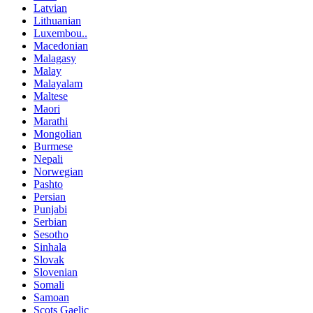
Latvian
Lithuanian
Luxembou..
Macedonian
Malagasy
Malay
Malayalam
Maltese
Maori
Marathi
Mongolian
Burmese
Nepali
Norwegian
Pashto
Persian
Punjabi
Serbian
Sesotho
Sinhala
Slovak
Slovenian
Somali
Samoan
Scots Gaelic