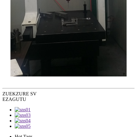
ZUEK
ZURE SV
EZAGUTU
Hot Tags