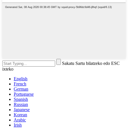
Sakatu Sartu bilatzeko edo ESC
ixteko
English
French
German
Portuguese
Spanish
Russian
Japanese
Korean
Arabic
Irish