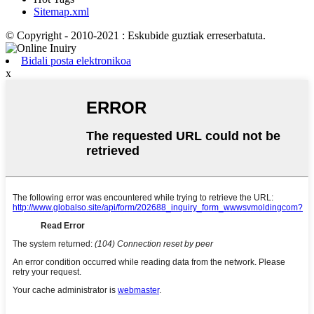
Sitemap.xml
© Copyright - 2010-2021 : Eskubide guztiak erreserbatuta.
Bidali posta elektronikoa
x